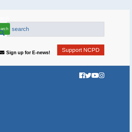
arch
Support NCPD
Sign up for E-news!