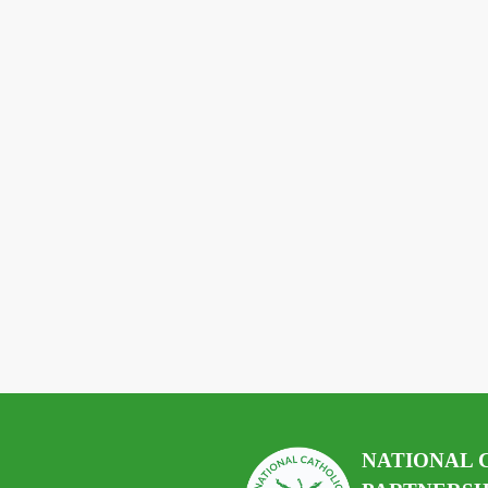
NATIONAL 