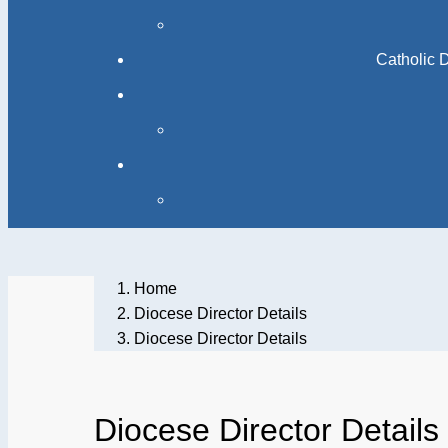
Catholic 
Home
Diocese Director Details
Diocese Director Details
Diocese Director Details