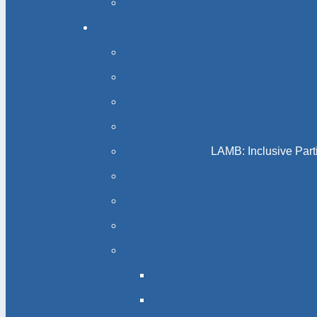
LAMB: Inclusive Part