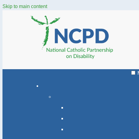
Skip to main content