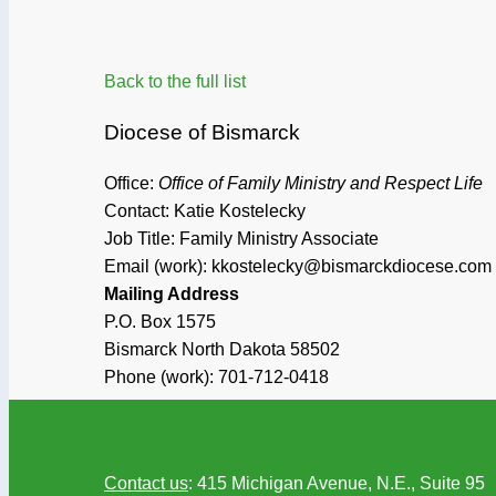
Back to the full list
Diocese of Bismarck
Office:
Office of Family Ministry and Respect Life
Contact: Katie Kostelecky
Job Title:
Family Ministry Associate
Email (work): kkostelecky@bismarckdiocese.com
Mailing Address
P.O. Box 1575
Bismarck
North Dakota
58502
Phone (work):
701-712-0418
Contact us
: 415 Michigan Avenue, N.E., Suite 95