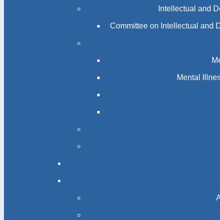
Intellectual and 
Committee on Intellectual and 
Me
Mental Illn
A