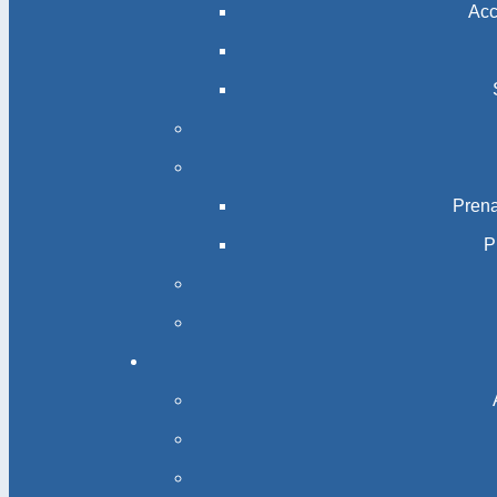
Acc
Prena
P