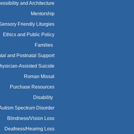
essibility and Architecture
Mentorship
Sensory Friendly Liturgies
Ethics and Public Policy
Families
tal and Postnatal Support
hysician-Assisted Suicide
Roman Missal
Purchase Resources
Disability
Autism Spectrum Disorder
Blindness/Vision Loss
Deafness/Hearing Loss