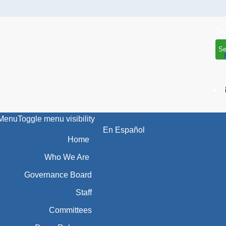
Se
Menu
Toggle menu visibility
En Español
Home
Who We Are
Governance Board
Staff
Committees