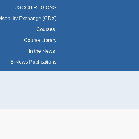
USCCB REGIONS
Disability Exchange (CDX)
Courses
Course Library
In the News
E-News Publications