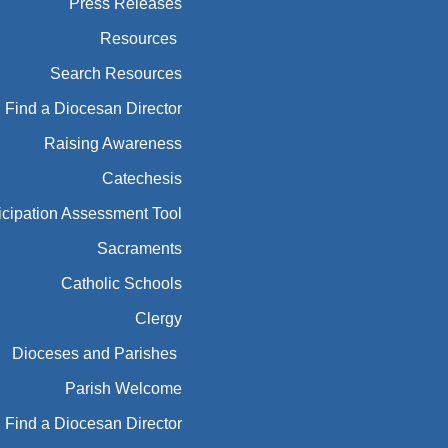
Press Releases
Resources
Search Resources
Find a Diocesan Director
Raising Awareness
Catechesis
icipation Assessment Tool
Sacraments
Catholic Schools
Clergy
Dioceses and Parishes
Parish Welcome
Find a Diocesan Director