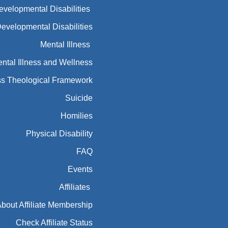
Developmental Disabilities
Developmental Disabilities
Mental Illness
ntal Illness and Wellness
ess Theological Framework
Suicide
Homilies
Physical Disability
FAQ
Events
Affiliates
bout Affiliate Membership
Check Affiliate Status