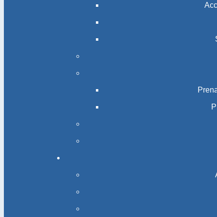
Acc
Prena
P