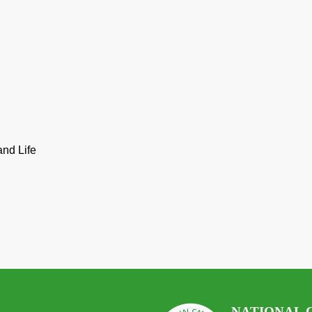
and Life
NATIONAL 