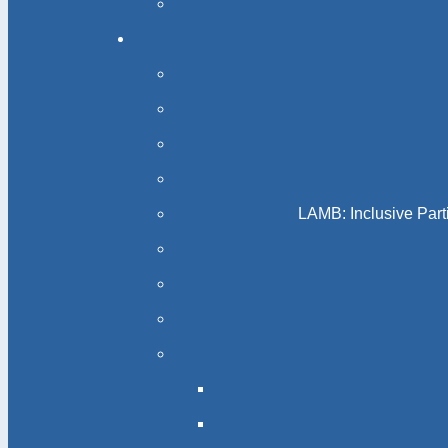
LAMB: Inclusive Part