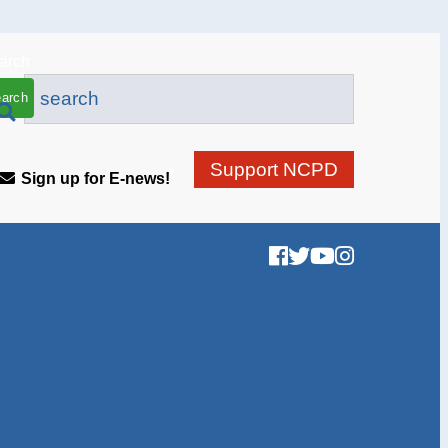
arch
Support NCPD
Sign up for E-news!