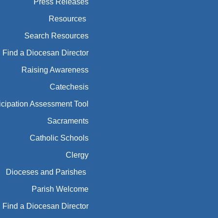
Press Releases
Resources
Search Resources
Find a Diocesan Director
Raising Awareness
Catechesis
icipation Assessment Tool
Sacraments
Catholic Schools
Clergy
Dioceses and Parishes
Parish Welcome
Find a Diocesan Director