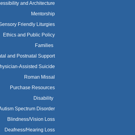
essibility and Architecture
Mentorship
Sensory Friendly Liturgies
Ethics and Public Policy
Families
tal and Postnatal Support
hysician-Assisted Suicide
Roman Missal
Purchase Resources
Disability
Autism Spectrum Disorder
Blindness/Vision Loss
Deafness/Hearing Loss