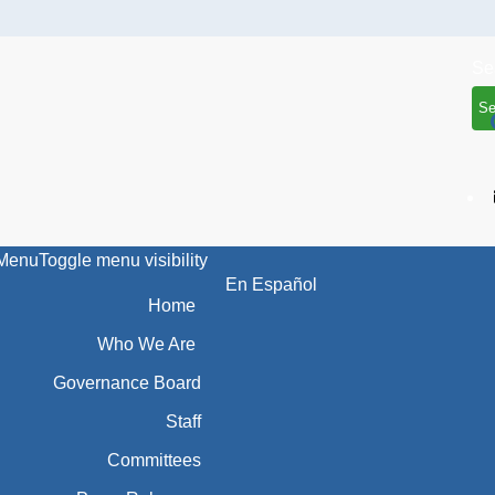
Se
Menu
Toggle menu visibility
En Español
Home
Who We Are
Governance Board
Staff
Committees