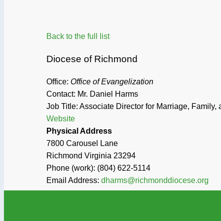
Back to the full list
Diocese of Richmond
Office:
Office of Evangelization
Contact: Mr. Daniel Harms
Job Title:
Associate Director for Marriage, Family, 
Website
Physical Address
7800 Carousel Lane
Richmond
Virginia
23294
Phone (work):
(804) 622-5114
Email Address:
dharms@richmonddiocese.org