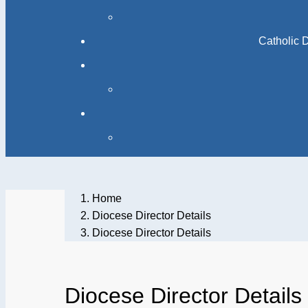
Catholic 
Home
Diocese Director Details
Diocese Director Details
Diocese Director Details