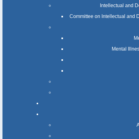
Intellectual and 
Committee on Intellectual and 
Me
Mental Illn
A