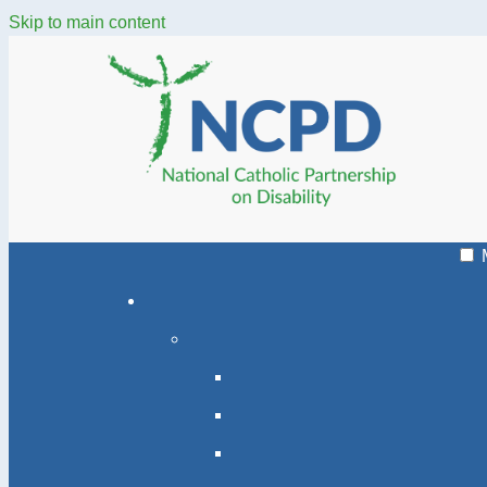
Skip to main content