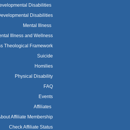
Developmental Disabilities
Developmental Disabilities
Mental Illness
ntal Illness and Wellness
ess Theological Framework
Suicide
Homilies
Physical Disability
FAQ
Events
Affiliates
bout Affiliate Membership
Check Affiliate Status