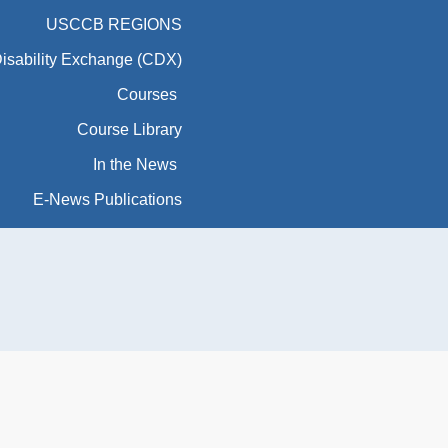
USCCB REGIONS
Disability Exchange (CDX)
Courses
Course Library
In the News
E-News Publications