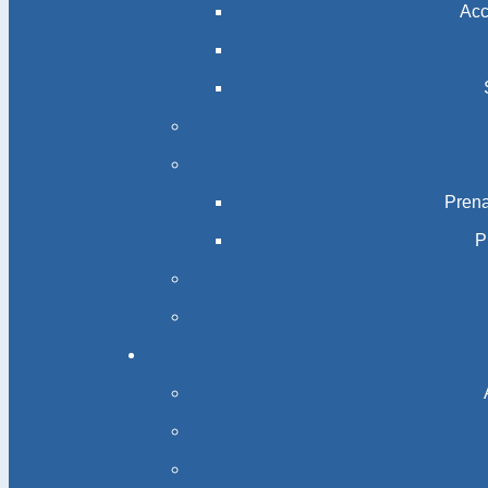
Acc
Prena
P