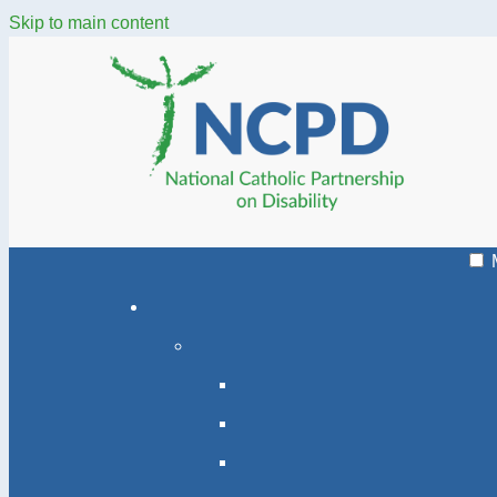
Skip to main content