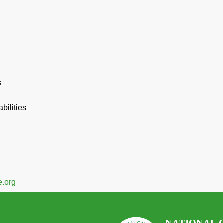
s
bilities
.org
NATIONAL 