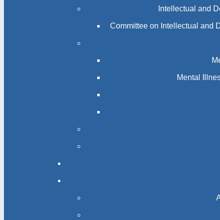
Intellectual and 
Committee on Intellectual and 
Me
Mental Illn
A