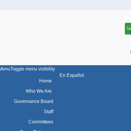
Se
Menu
Toggle menu visibility
En Español
Home
Who We Are
Governance Board
Staff
Committees