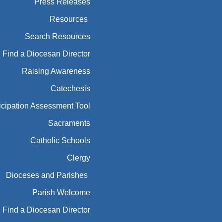
Press Releases
Resources
Search Resources
Find a Diocesan Director
Raising Awareness
Catechesis
icipation Assessment Tool
Sacraments
Catholic Schools
Clergy
Dioceses and Parishes
Parish Welcome
Find a Diocesan Director