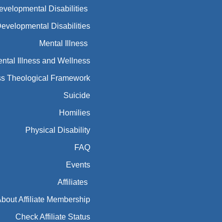
Developmental Disabilities
Developmental Disabilities
Mental Illness
ntal Illness and Wellness
ess Theological Framework
Suicide
Homilies
Physical Disability
FAQ
Events
Affiliates
bout Affiliate Membership
Check Affiliate Status