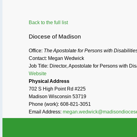
Back to the full list
Diocese of Madison
Office:
The Apostolate for Persons with Disabilitie
Contact: Megan Wedwick
Job Title:
Director, Apostolate for Persons with Disa
Website
Physical Address
702 S High Point Rd #225
Madison
Wisconsin
53719
Phone (work):
608-821-3051
Email Address:
megan.wedwick@madisondiocese