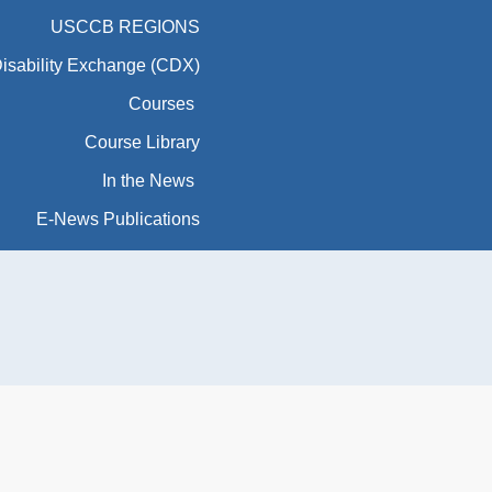
USCCB REGIONS
Disability Exchange (CDX)
Courses
Course Library
In the News
E-News Publications