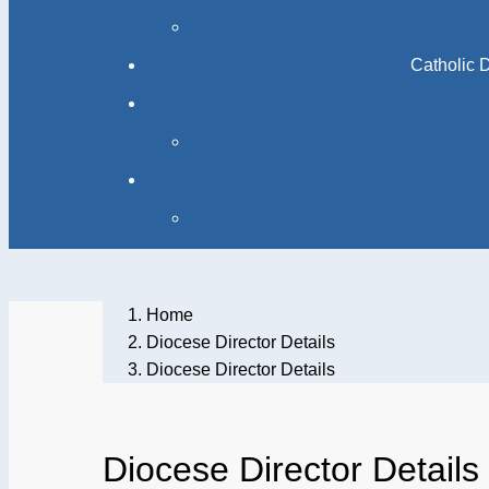
Catholic 
Home
Diocese Director Details
Diocese Director Details
Diocese Director Details