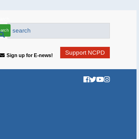
arch
Support NCPD
Sign up for E-news!