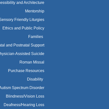
essibility and Architecture
Mentorship
Sensory Friendly Liturgies
Ethics and Public Policy
Families
tal and Postnatal Support
hysician-Assisted Suicide
Roman Missal
Purchase Resources
Disability
Autism Spectrum Disorder
Blindness/Vision Loss
Deafness/Hearing Loss