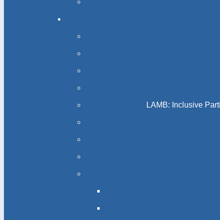
LAMB: Inclusive Part