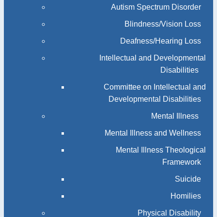
Autism Spectrum Disorder
Blindness/Vision Loss
Deafness/Hearing Loss
Intellectual and Developmental
Disabilities
Committee on Intellectual and
Developmental Disabilities
Mental Illness
Mental Illness and Wellness
Mental Illness Theological
Framework
Suicide
Homilies
Physical Disability