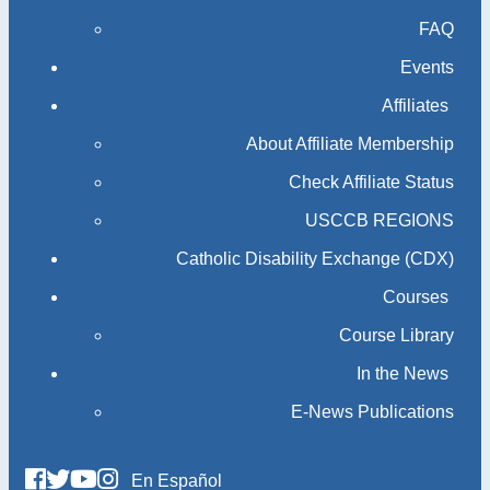
FAQ
Events
Affiliates
About Affiliate Membership
Check Affiliate Status
USCCB REGIONS
Catholic Disability Exchange (CDX)
Courses
Course Library
In the News
E-News Publications
En Español