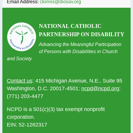
Email Address:
ckinnis@diosav.org
NATIONAL CATHOLIC
PARTNERSHIP ON DISABILITY
Advancing the Meaningful Participation
of Persons with Disabilities in Church
and Society
Contact us
: 415 Michigan Avenue, N.E., Suite 95
Washington, D.C. 20017-4501;
ncpd@ncpd.org
;
(771) 203-4477
NCPD is a 501(c)(3) tax exempt nonprofit
corporation.
EIN: 52-1262317