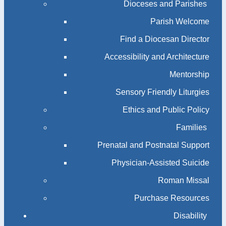
Dioceses and Parishes
Parish Welcome
Find a Diocesan Director
Accessibility and Architecture
Mentorship
Sensory Friendly Liturgies
Ethics and Public Policy
Families
Prenatal and Postnatal Support
Physician-Assisted Suicide
Roman Missal
Purchase Resources
Disability