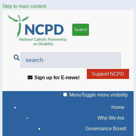
Skip to main content
Search
Support NCPD
Sign up for E-news!
Menu
Toggle menu visibility
Home
Who We Are
Governance Board