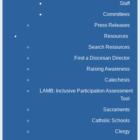
Staff
Committees
Press Releases
Resources
Search Resources
Find a Diocesan Director
Raising Awareness
Catechesis
LAMB: Inclusive Participation Assessment
Tool
Sacraments
Catholic Schools
Clergy