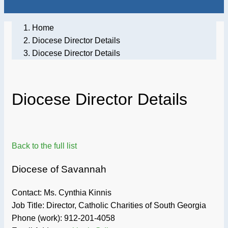
Home
Diocese Director Details
Diocese Director Details
Diocese Director Details
Back to the full list
Diocese of Savannah
Contact: Ms. Cynthia Kinnis
Job Title:
Director, Catholic Charities of South Georgia
Phone (work):
912-201-4058