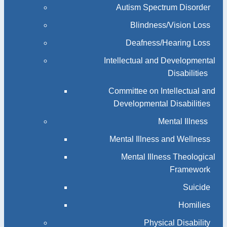
Autism Spectrum Disorder
Blindness/Vision Loss
Deafness/Hearing Loss
Intellectual and Developmental
Disabilities
Committee on Intellectual and
Developmental Disabilities
Mental Illness
Mental Illness and Wellness
Mental Illness Theological
Framework
Suicide
Homilies
Physical Disability