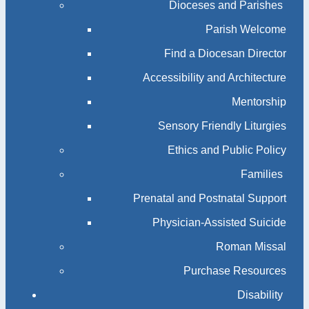
Dioceses and Parishes
Parish Welcome
Find a Diocesan Director
Accessibility and Architecture
Mentorship
Sensory Friendly Liturgies
Ethics and Public Policy
Families
Prenatal and Postnatal Support
Physician-Assisted Suicide
Roman Missal
Purchase Resources
Disability