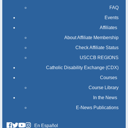
FAQ
Events
Affiliates
About Affiliate Membership
Check Affiliate Status
USCCB REGIONS
Catholic Disability Exchange (CDX)
Courses
Course Library
In the News
E-News Publications
En Español