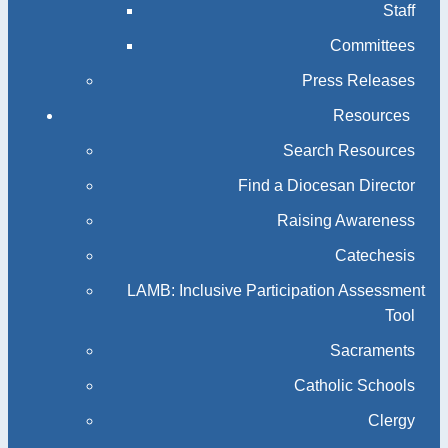
Staff
Committees
Press Releases
Resources
Search Resources
Find a Diocesan Director
Raising Awareness
Catechesis
LAMB: Inclusive Participation Assessment
Tool
Sacraments
Catholic Schools
Clergy