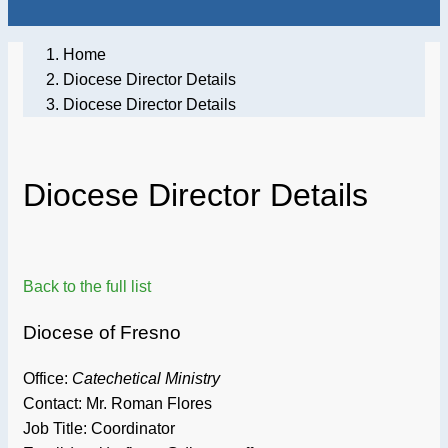
Home
Diocese Director Details
Diocese Director Details
Diocese Director Details
Back to the full list
Diocese of Fresno
Office:
Catechetical Ministry
Contact: Mr. Roman Flores
Job Title:
Coordinator