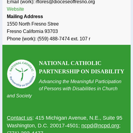
Email (work): rflores@dioceseoffresno.org
Website
Mailing Address
1550 North Fresno Stree
Fresno
California
93703
Phone (work):
(559) 488-7474 ext. 107 r
NATIONAL CATHOLIC
PARTNERSHIP ON DISABILITY
Advancing the Meaningful Participation
of Persons with Disabilities in Church
and Society
Contact us
: 415 Michigan Avenue, N.E., Suite 95
Washington, D.C. 20017-4501;
ncpd@ncpd.org
;