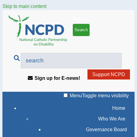
Skip to main content
Search
Support NCPD
Sign up for E-news!
Menu
Toggle menu visibility
Home
Who We Are
Governance Board