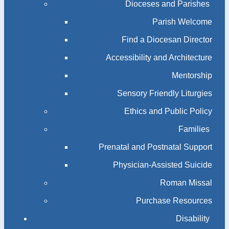
Dioceses and Parishes
Parish Welcome
Find a Diocesan Director
Accessibility and Architecture
Mentorship
Sensory Friendly Liturgies
Ethics and Public Policy
Families
Prenatal and Postnatal Support
Physician-Assisted Suicide
Roman Missal
Purchase Resources
Disability