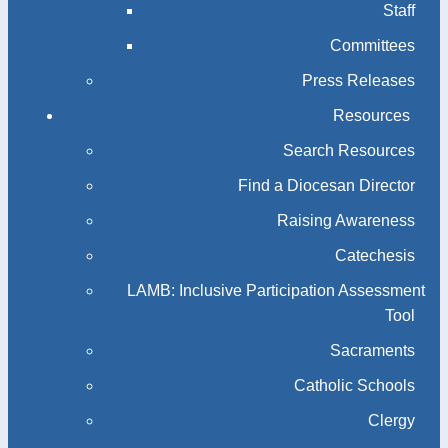
Staff
Committees
Press Releases
Resources
Search Resources
Find a Diocesan Director
Raising Awareness
Catechesis
LAMB: Inclusive Participation Assessment
Tool
Sacraments
Catholic Schools
Clergy