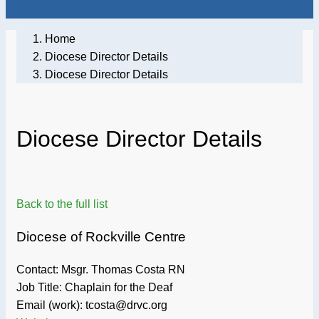
Home
Diocese Director Details
Diocese Director Details
Diocese Director Details
Back to the full list
Diocese of Rockville Centre
Contact: Msgr. Thomas Costa RN
Job Title:
Chaplain for the Deaf
Email (work): tcosta@drvc.org