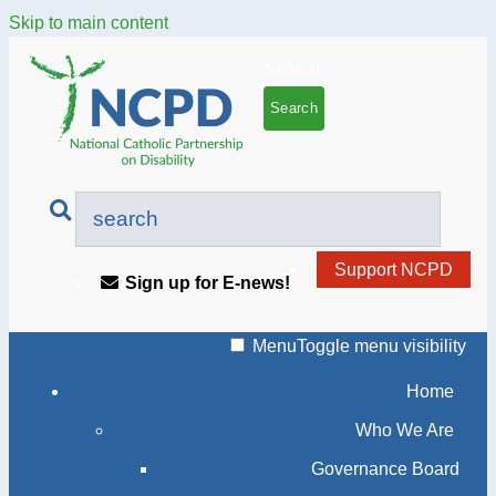
Skip to main content
Search
Support NCPD
Sign up for E-news!
Menu
Toggle menu visibility
Home
Who We Are
Governance Board