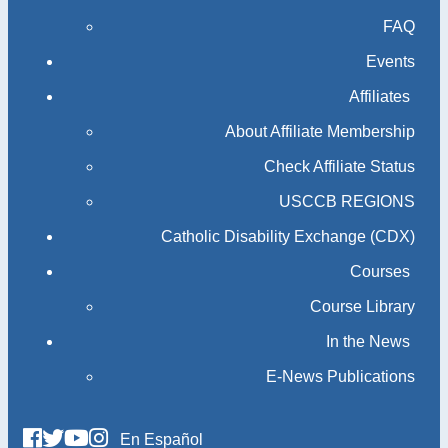
FAQ
Events
Affiliates
About Affiliate Membership
Check Affiliate Status
USCCB REGIONS
Catholic Disability Exchange (CDX)
Courses
Course Library
In the News
E-News Publications
En Español