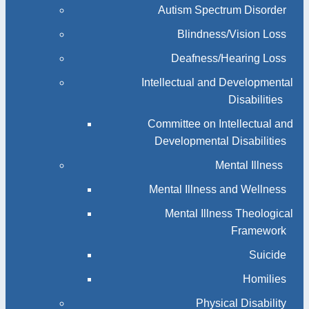
Autism Spectrum Disorder
Blindness/Vision Loss
Deafness/Hearing Loss
Intellectual and Developmental
Disabilities
Committee on Intellectual and
Developmental Disabilities
Mental Illness
Mental Illness and Wellness
Mental Illness Theological
Framework
Suicide
Homilies
Physical Disability