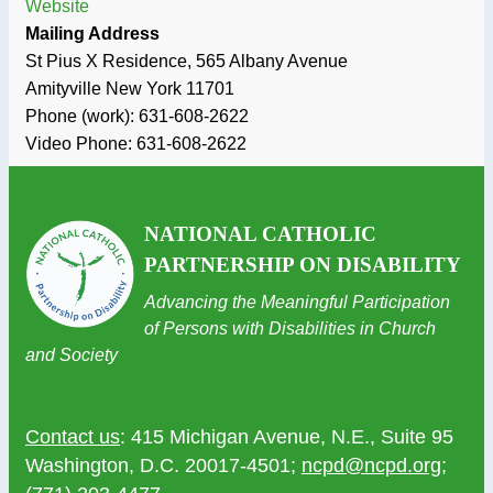
Website
Mailing Address
St Pius X Residence, 565 Albany Avenue
Amityville
New York
11701
Phone (work):
631-608-2622
Video Phone:
631-608-2622
NATIONAL CATHOLIC
PARTNERSHIP ON DISABILITY
Advancing the Meaningful Participation
of Persons with Disabilities in Church
and Society
Contact us
: 415 Michigan Avenue, N.E., Suite 95
Washington, D.C. 20017-4501;
ncpd@ncpd.org
;