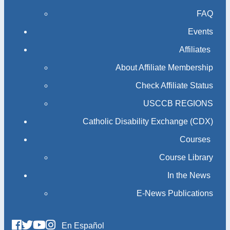
FAQ
Events
Affiliates
About Affiliate Membership
Check Affiliate Status
USCCB REGIONS
Catholic Disability Exchange (CDX)
Courses
Course Library
In the News
E-News Publications
En Español