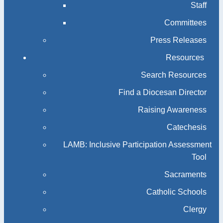
Staff
Committees
Press Releases
Resources
Search Resources
Find a Diocesan Director
Raising Awareness
Catechesis
LAMB: Inclusive Participation Assessment
Tool
Sacraments
Catholic Schools
Clergy