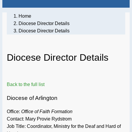
Home
Diocese Director Details
Diocese Director Details
Diocese Director Details
Back to the full list
Diocese of Arlington
Office:
Office of Faith Formation
Contact: Mary Provie Rydstrom
Job Title:
Coordinator, Ministry for the Deaf and Hard of