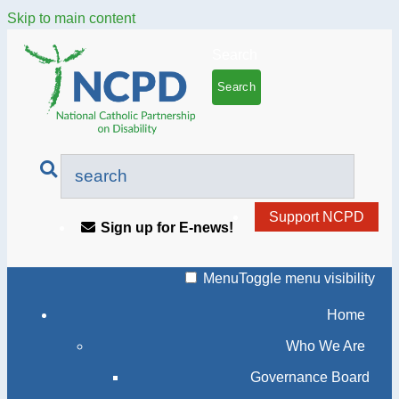
Skip to main content
Search
Support NCPD
Sign up for E-news!
Menu
Toggle menu visibility
Home
Who We Are
Governance Board