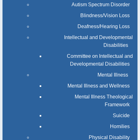
Autism Spectrum Disorder
Blindness/Vision Loss
Deafness/Hearing Loss
Intellectual and Developmental
Disabilities
Committee on Intellectual and
Developmental Disabilities
Mental Illness
Mental Illness and Wellness
Mental Illness Theological
Framework
Suicide
Homilies
Physical Disability