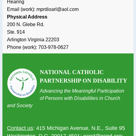
Hearing
Email (work): mprdioarl@aol.com
Physical Address
200 N. Glebe Rd.
Ste. 914
Arlington
Virginia
22203
Phone (work):
703-978-0627
NATIONAL CATHOLIC
PARTNERSHIP ON DISABILITY
Advancing the Meaningful Participation
of Persons with Disabilities in Church
and Society
Contact us
: 415 Michigan Avenue, N.E., Suite 95