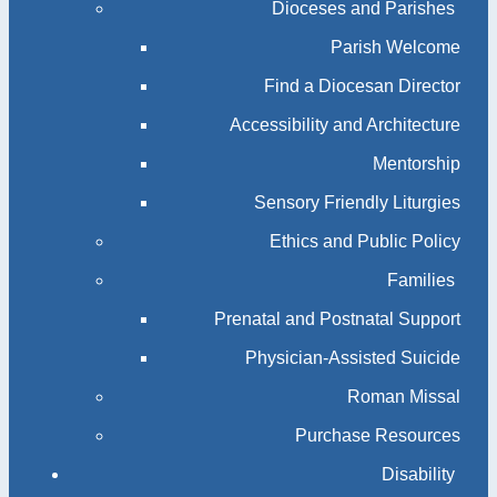
Dioceses and Parishes
Parish Welcome
Find a Diocesan Director
Accessibility and Architecture
Mentorship
Sensory Friendly Liturgies
Ethics and Public Policy
Families
Prenatal and Postnatal Support
Physician-Assisted Suicide
Roman Missal
Purchase Resources
Disability