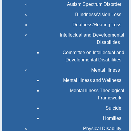
Autism Spectrum Disorder
Blindness/Vision Loss
Deafness/Hearing Loss
Intellectual and Developmental
Disabilities
Committee on Intellectual and
Developmental Disabilities
Mental Illness
Mental Illness and Wellness
Mental Illness Theological
Framework
Suicide
Homilies
Physical Disability