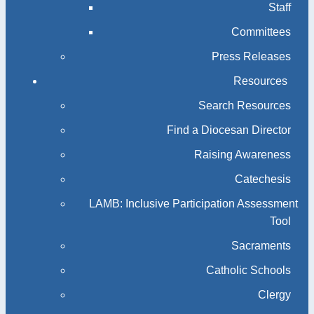
Staff
Committees
Press Releases
Resources
Search Resources
Find a Diocesan Director
Raising Awareness
Catechesis
LAMB: Inclusive Participation Assessment
Tool
Sacraments
Catholic Schools
Clergy