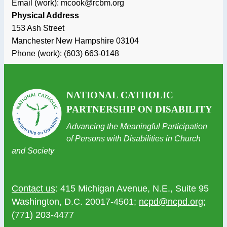
Email (work): mcook@rcbm.org
Physical Address
153 Ash Street
Manchester
New Hampshire
03104
Phone (work):
(603) 663-0148
NATIONAL CATHOLIC
PARTNERSHIP ON DISABILITY
Advancing the Meaningful Participation
of Persons with Disabilities in Church
and Society
Contact us
: 415 Michigan Avenue, N.E., Suite 95
Washington, D.C. 20017-4501;
ncpd@ncpd.org
;
(771) 203-4477