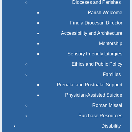
Dioceses and Parishes
Parish Welcome
Find a Diocesan Director
Accessibility and Architecture
Mentorship
Sensory Friendly Liturgies
Ethics and Public Policy
Families
Prenatal and Postnatal Support
Physician-Assisted Suicide
Roman Missal
Purchase Resources
Disability