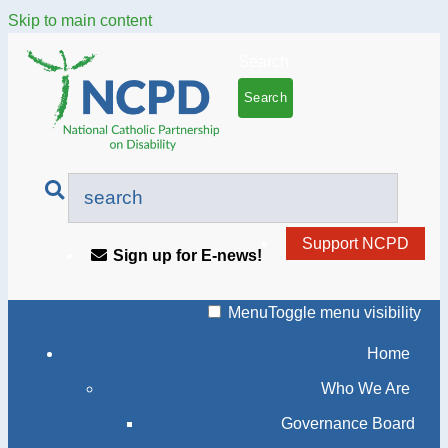
Skip to main content
Search
Support NCPD
Sign up for E-news!
Menu
Toggle menu visibility
Home
Who We Are
Governance Board