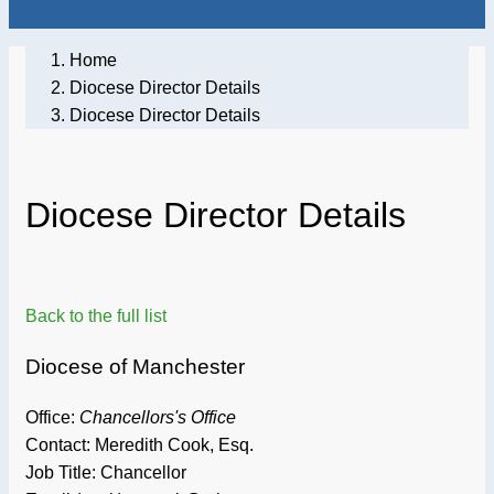
Home
Diocese Director Details
Diocese Director Details
Diocese Director Details
Back to the full list
Diocese of Manchester
Office:
Chancellors's Office
Contact: Meredith Cook, Esq.
Job Title:
Chancellor