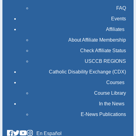
FAQ
Events
Affiliates
About Affiliate Membership
Check Affiliate Status
USCCB REGIONS
Catholic Disability Exchange (CDX)
Courses
Course Library
In the News
E-News Publications
En Español