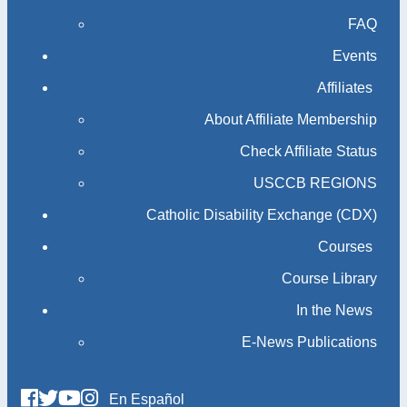
FAQ
Events
Affiliates
About Affiliate Membership
Check Affiliate Status
USCCB REGIONS
Catholic Disability Exchange (CDX)
Courses
Course Library
In the News
E-News Publications
En Español