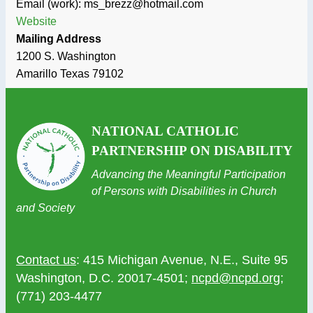
Email (work): ms_brezz@hotmail.com
Website
Mailing Address
1200 S. Washington
Amarillo
Texas
79102
NATIONAL CATHOLIC
PARTNERSHIP ON DISABILITY
Advancing the Meaningful Participation
of Persons with Disabilities in Church
and Society
Contact us
: 415 Michigan Avenue, N.E., Suite 95
Washington, D.C. 20017-4501;
ncpd@ncpd.org
;
(771) 203-4477