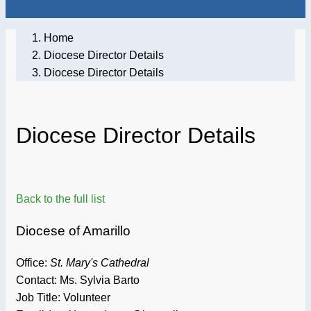
Home
Diocese Director Details
Diocese Director Details
Diocese Director Details
Back to the full list
Diocese of Amarillo
Office:
St. Mary's Cathedral
Contact: Ms. Sylvia Barto
Job Title:
Volunteer