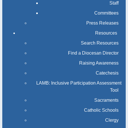
Staff
Committees
Press Releases
Resources
Search Resources
Find a Diocesan Director
Raising Awareness
Catechesis
LAMB: Inclusive Participation Assessment
Tool
Sacraments
Catholic Schools
Clergy