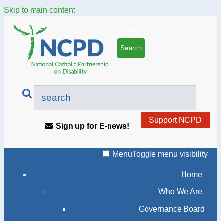
Skip to main content
Search
Support NCPD
Sign up for E-news!
Menu
Toggle menu visibility
Home
Who We Are
Governance Board