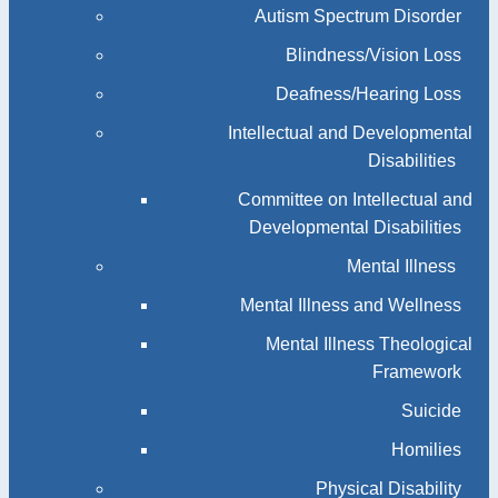
Autism Spectrum Disorder
Blindness/Vision Loss
Deafness/Hearing Loss
Intellectual and Developmental
Disabilities
Committee on Intellectual and
Developmental Disabilities
Mental Illness
Mental Illness and Wellness
Mental Illness Theological
Framework
Suicide
Homilies
Physical Disability