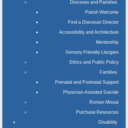
Dioceses and Parishes
Parish Welcome
Find a Diocesan Director
Accessibility and Architecture
Mentorship
Sensory Friendly Liturgies
Ethics and Public Policy
Families
Prenatal and Postnatal Support
Physician-Assisted Suicide
Roman Missal
Purchase Resources
Disability