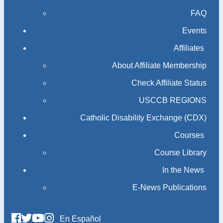
FAQ
Events
Affiliates
About Affiliate Membership
Check Affiliate Status
USCCB REGIONS
Catholic Disability Exchange (CDX)
Courses
Course Library
In the News
E-News Publications
En Español