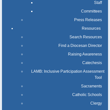
Staff
Committees
Press Releases
Resources
Search Resources
Find a Diocesan Director
Raising Awareness
Catechesis
LAMB: Inclusive Participation Assessment
Tool
Sacraments
Catholic Schools
Clergy