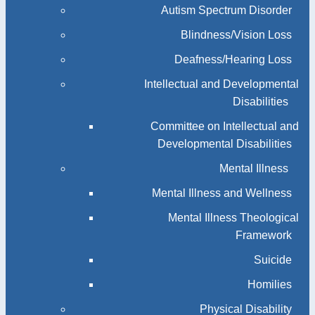
Autism Spectrum Disorder
Blindness/Vision Loss
Deafness/Hearing Loss
Intellectual and Developmental
Disabilities
Committee on Intellectual and
Developmental Disabilities
Mental Illness
Mental Illness and Wellness
Mental Illness Theological
Framework
Suicide
Homilies
Physical Disability