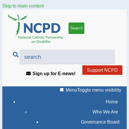
Skip to main content
Search
Support NCPD
Sign up for E-news!
Menu
Toggle menu visibility
Home
Who We Are
Governance Board