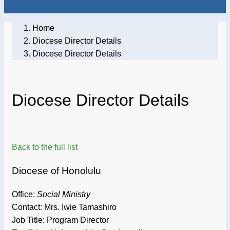
Home
Diocese Director Details
Diocese Director Details
Diocese Director Details
Back to the full list
Diocese of Honolulu
Office:
Social Ministry
Contact: Mrs. Iwie Tamashiro
Job Title:
Program Director