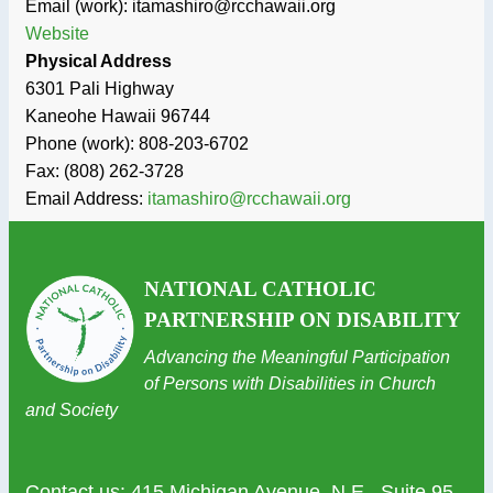
Email (work): itamashiro@rcchawaii.org
Website
Physical Address
6301 Pali Highway
Kaneohe
Hawaii
96744
Phone (work):
808-203-6702
Fax:
(808) 262-3728
Email Address:
itamashiro@rcchawaii.org
NATIONAL CATHOLIC
PARTNERSHIP ON DISABILITY
Advancing the Meaningful Participation
of Persons with Disabilities in Church
and Society
Contact us
: 415 Michigan Avenue, N.E., Suite 95