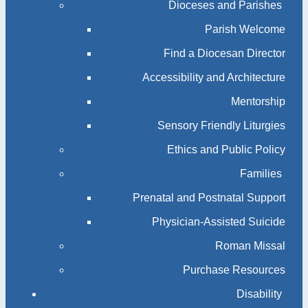
Dioceses and Parishes
Parish Welcome
Find a Diocesan Director
Accessibility and Architecture
Mentorship
Sensory Friendly Liturgies
Ethics and Public Policy
Families
Prenatal and Postnatal Support
Physician-Assisted Suicide
Roman Missal
Purchase Resources
Disability